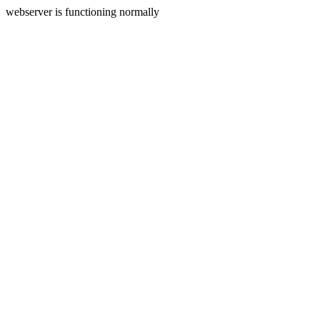
webserver is functioning normally